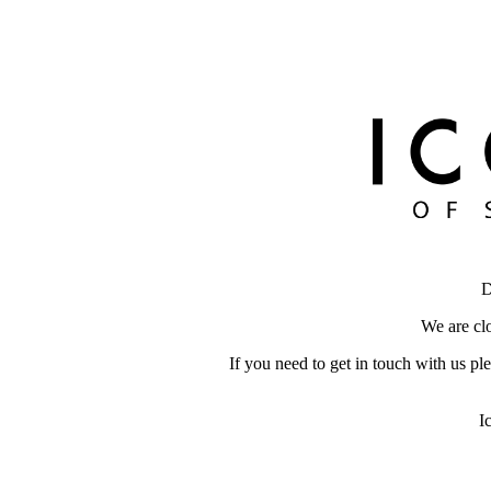
D
We are clo
If you need to get in touch with us pl
I